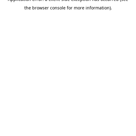
the browser console for more information).