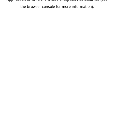
the browser console for more information).