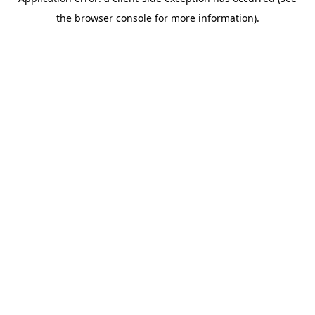
the browser console for more information).