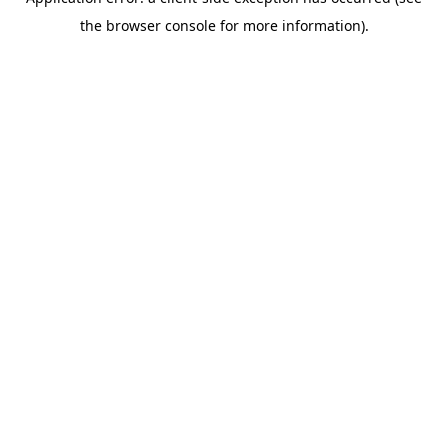
the browser console for more information).