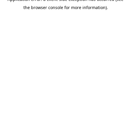
the browser console for more information).