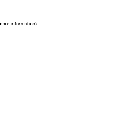
 more information).