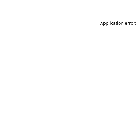
Application error: