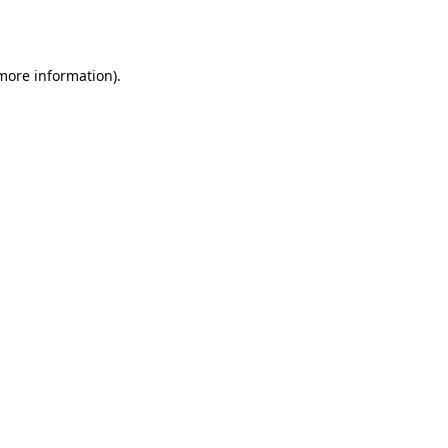
 more information).