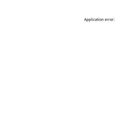
Application error: