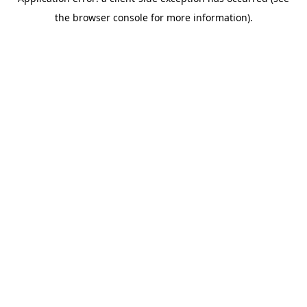
the browser console for more information).