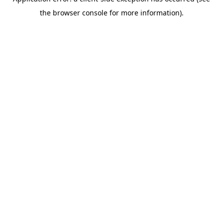
the browser console for more information).