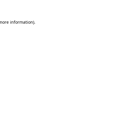
 more information).