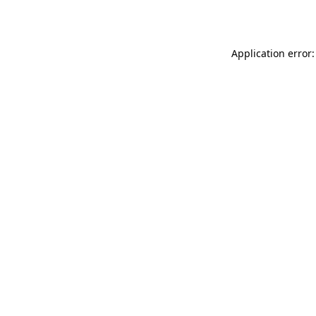
Application error: