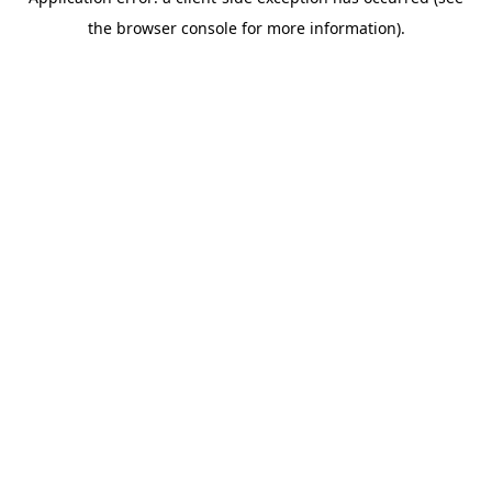
the browser console for more information).