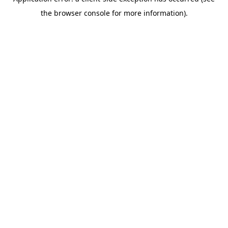
the browser console for more information).