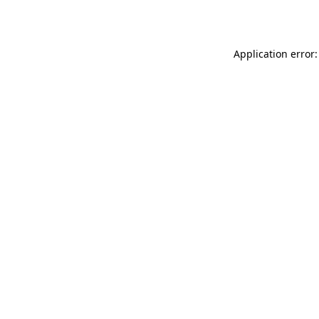
Application error: