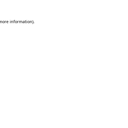
 more information).