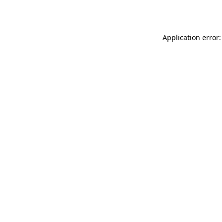
Application error: