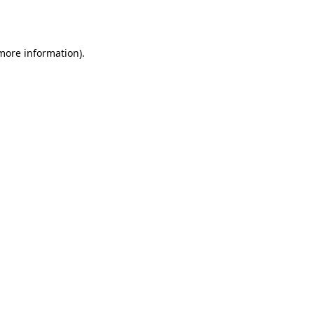
 more information).