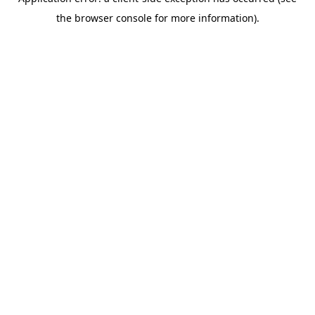
the browser console for more information).