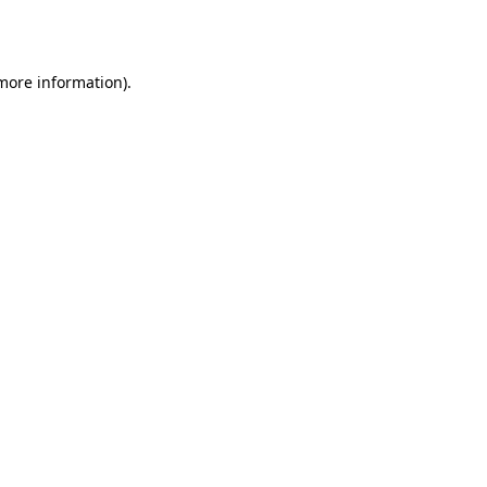
 more information).