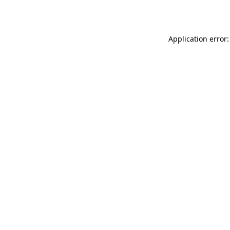
Application error: