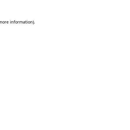
 more information).