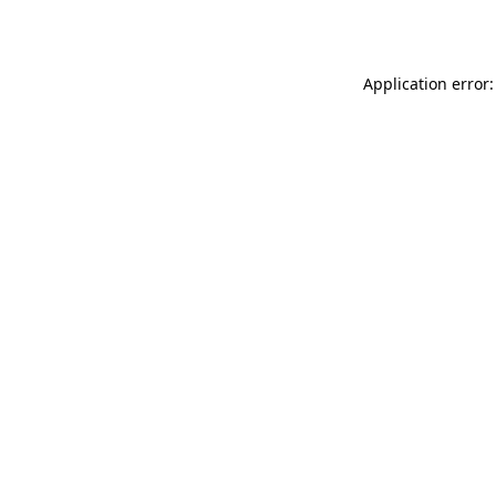
Application error: