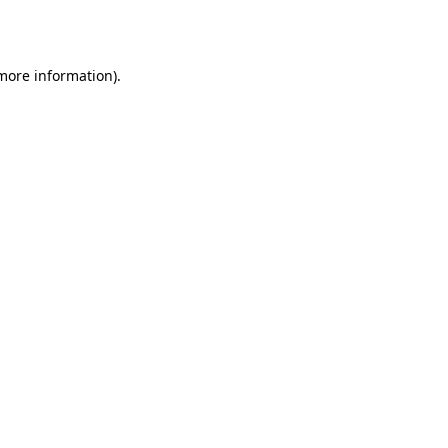
 more information).