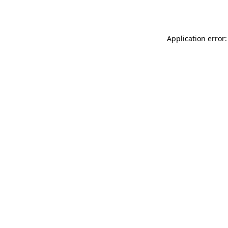
Application error: