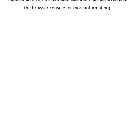
the browser console for more information).