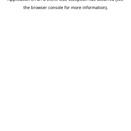
the browser console for more information).