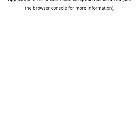
the browser console for more information).