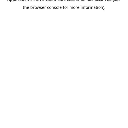
the browser console for more information).